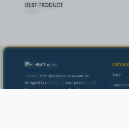
BEST PRODUCT
Compa
Home
Samia Crafts specializes in beautifully
designed handmade ceramic products and
Categorie
home decor items. From elegant ceramic
About Us
vases to artistic salt lamps, we bring style and
beauty to your home with carefully crafted
Contact U
pieces from talented artisans.