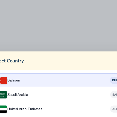
ect Country
Bahrain
BH
Saudi Arabia
SA
United Arab Emirates
AE