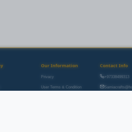
ny
Our Information
Contact Info
Privacy
+97338499313
s
User Terms & Condition
Samiacrafts@ho
Souq Al baraha,
Return Policy
s
FAQ