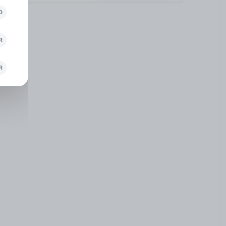
D
R
R