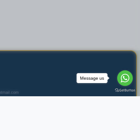
Message us
tmail.com
 Muharraq, Bahrain