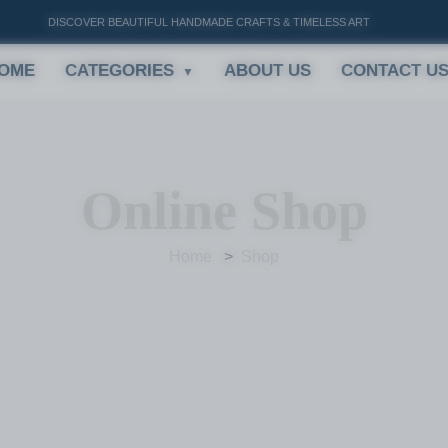
DISCOVER BEAUTIFUL HANDMADE CRAFTS & TIMELESS ART
OME
CATEGORIES
ABOUT US
CONTACT U
Online Shop
Home
Shop