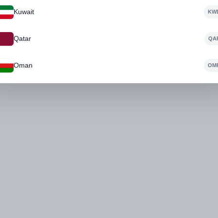
Kuwait
KW
No Product Found
Qatar
QA
Oman
OM