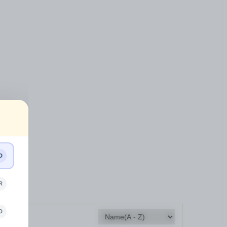
D
R
D