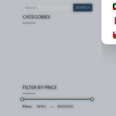
SEARCH
CATEGORIES
FILTER BY PRICE
Price:
—