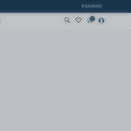
BAHRAIN
0
S