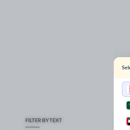
Sel
FILTER BY TEXT