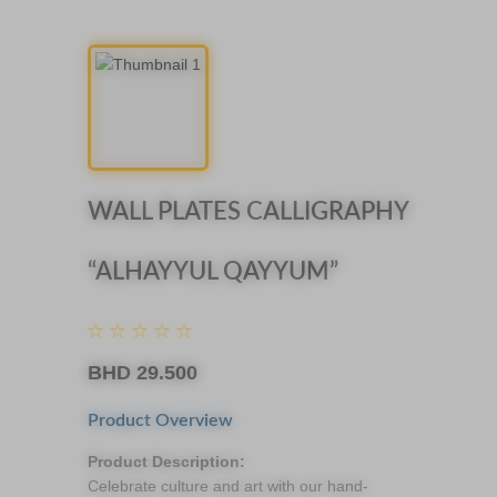
WALL PLATES CALLIGRAPHY
“ALHAYYUL QAYYUM”
BHD
29.500
Product Overview
Product Description:
Celebrate culture and art with our hand-