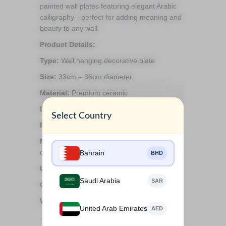
painted wall plates featuring elegant Arabic
calligraphy—perfect for adding meaning and
beauty to any wall.
Product Details:
Type:
Wall hanging decorative plate
Size:
33cm – 36cm diameter
Material:
Premium ceramic
Design:
Hand-painted Arabic calligraphy
Select Country
Finish:
Glossy and detailed brushwork
Mounting:
Comes with a wall hook for easy
display
Bahrain
BHD
Use:
Indoor décor only, not food safe
Saudi Arabia
SAR
Care:
Dust gently with a soft cloth
Weight:
2kg
United Arab Emirates
AED
.