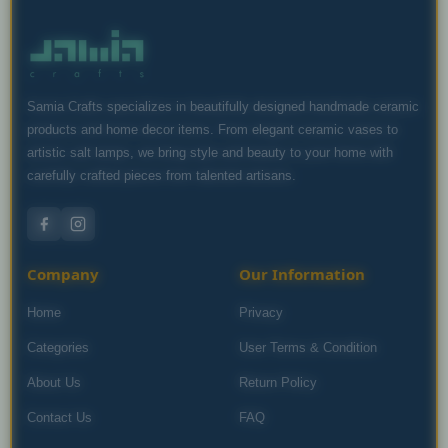
Samia Crafts specializes in beautifully designed handmade ceramic
products and home decor items. From elegant ceramic vases to
artistic salt lamps, we bring style and beauty to your home with
carefully crafted pieces from talented artisans.
Company
Our Information
Home
Privacy
Categories
User Terms & Condition
About Us
Return Policy
Contact Us
FAQ