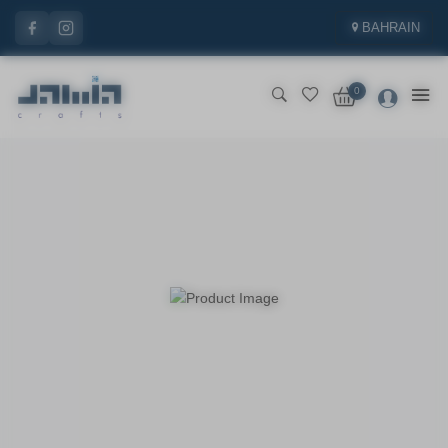
BAHRAIN
0