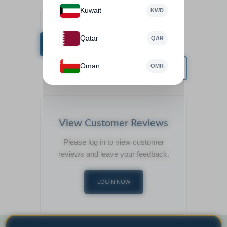
Kuwait
KWD
Qatar
QAR
BUY NOW
Oman
OMR
View Customer Reviews
Please log in to view customer
reviews and leave your feedback.
LOGIN NOW